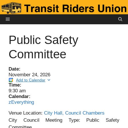
Skip
to
content
MENU
Public Safety
Committee
Date:
November 24, 2026
Add to Calendar
Time:
9:30 am
Calendar:
zEverything
Venue Location:
City Hall, Council Chambers
City Council Meeting Type: Public Safety
Committee