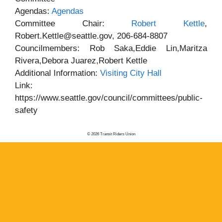
Agendas:
Agendas
Committee Chair:
Robert Kettle
,
Robert.Kettle@seattle.gov, 206-684-8807
Councilmembers: Rob Saka,Eddie Lin,Maritza
Rivera,Debora Juarez,Robert Kettle
Additional Information:
Visiting City Hall
Link:
https://www.seattle.gov/council/committees/public-
safety
© 2026 Transit Riders Union