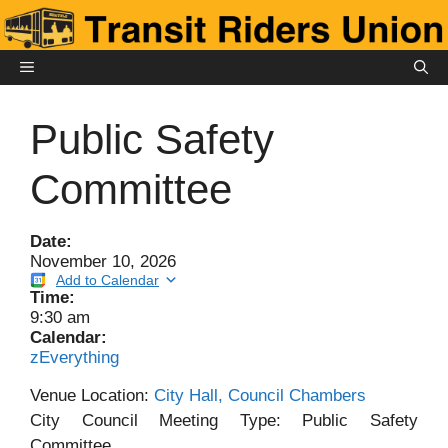
Skip
to
content
MENU
Public Safety
Committee
Date:
November 10, 2026
Add to Calendar
Time:
9:30 am
Calendar:
zEverything
Venue Location:
City Hall, Council Chambers
City Council Meeting Type: Public Safety
Committee