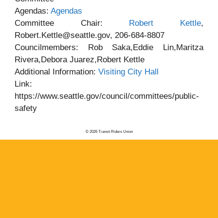
Agendas:
Agendas
Committee Chair:
Robert Kettle
,
Robert.Kettle@seattle.gov, 206-684-8807
Councilmembers: Rob Saka,Eddie Lin,Maritza
Rivera,Debora Juarez,Robert Kettle
Additional Information:
Visiting City Hall
Link:
https://www.seattle.gov/council/committees/public-
safety
© 2026 Transit Riders Union