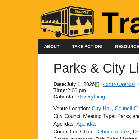
Skip
to
content
ABOUT
TAKE ACTION!
RESOURC
Parks & City L
Date:
July 1, 2026
Add to Calendar
Time:
2:00 pm
Calendar:
zEverything
Venue Location:
City Hall, Council 
City Council Meeting Type: Parks an
Agendas:
Agendas
Committee Chair:
Debora Juarez
, D