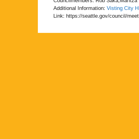
Councilmembers: Rob Saka,Maritza R
Additional Information:
Visting City H
Link: https://seattle.gov/council/me