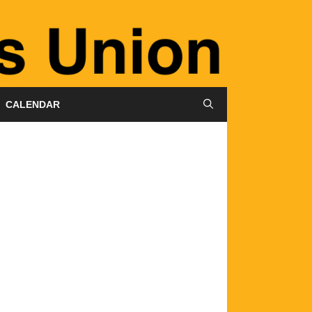
CALENDAR