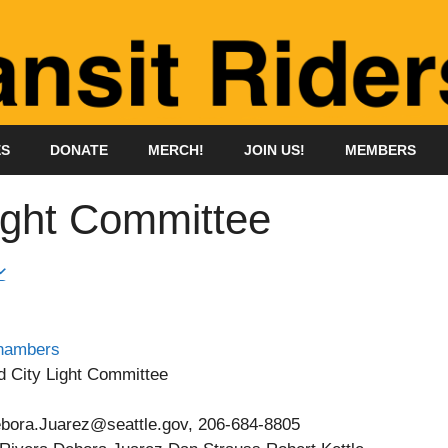
ES
DONATE
MERCH!
JOIN US!
MEMBERS
ight Committee
Chambers
d City Light Committee
ebora.Juarez@seattle.gov, 206-684-8805