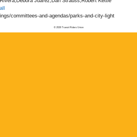
ivera,Debora Juarez,Dan Strauss,Robert Kettle
all
etings/committees-and-agendas/parks-and-city-light
© 2026 Transit Riders Union