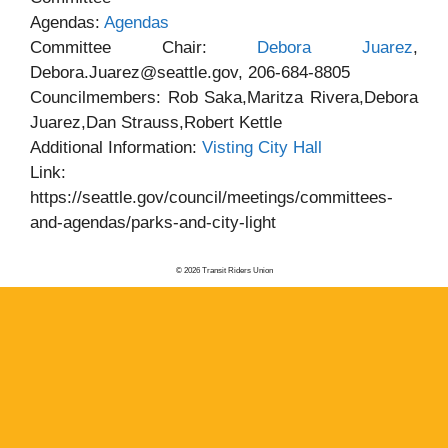
Agendas:
Agendas
Committee Chair:
Debora Juarez
,
Debora.Juarez@seattle.gov, 206-684-8805
Councilmembers: Rob Saka,Maritza Rivera,Debora
Juarez,Dan Strauss,Robert Kettle
Additional Information:
Visting City Hall
Link:
https://seattle.gov/council/meetings/committees-
and-agendas/parks-and-city-light
© 2026 Transit Riders Union