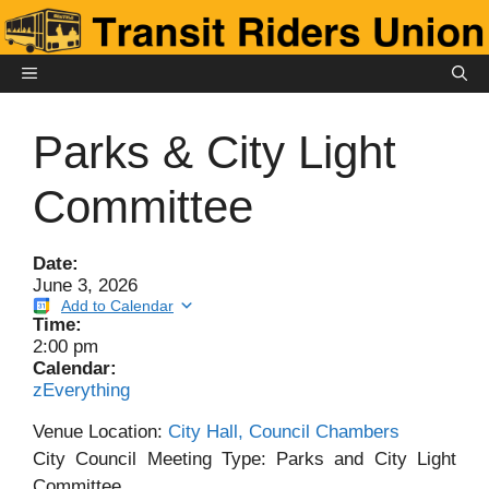
Skip
to
content
MENU
Parks & City Light
Committee
Date:
June 3, 2026
Add to Calendar
Time:
2:00 pm
Calendar:
zEverything
Venue Location:
City Hall, Council Chambers
City Council Meeting Type: Parks and City Light
Committee