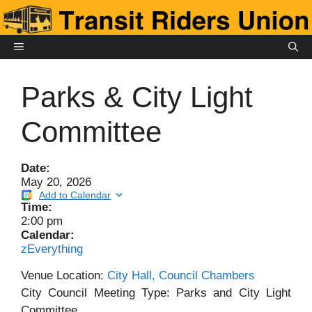
Skip
to
content
MENU
Parks & City Light
Committee
Date:
May 20, 2026
Add to Calendar
Time:
2:00 pm
Calendar:
zEverything
Venue Location:
City Hall, Council Chambers
City Council Meeting Type: Parks and City Light
Committee