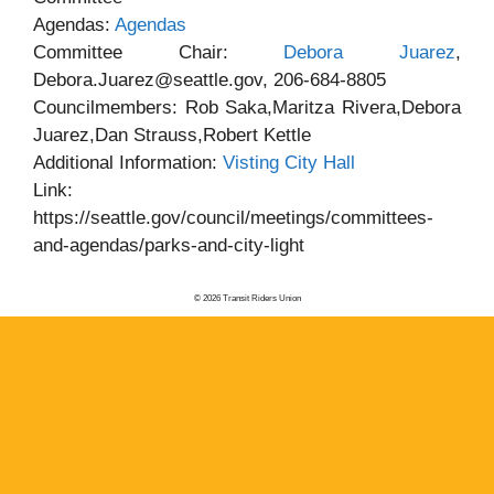
Agendas:
Agendas
Committee Chair:
Debora Juarez
,
Debora.Juarez@seattle.gov, 206-684-8805
Councilmembers: Rob Saka,Maritza Rivera,Debora
Juarez,Dan Strauss,Robert Kettle
Additional Information:
Visting City Hall
Link:
https://seattle.gov/council/meetings/committees-
and-agendas/parks-and-city-light
© 2026 Transit Riders Union