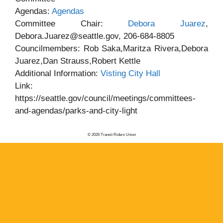
Agendas:
Agendas
Committee Chair:
Debora Juarez
,
Debora.Juarez@seattle.gov, 206-684-8805
Councilmembers: Rob Saka,Maritza Rivera,Debora
Juarez,Dan Strauss,Robert Kettle
Additional Information:
Visting City Hall
Link:
https://seattle.gov/council/meetings/committees-
and-agendas/parks-and-city-light
© 2026 Transit Riders Union