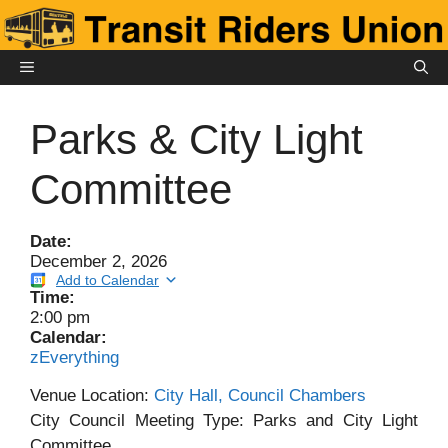
Skip
to
content
MENU
Parks & City Light
Committee
Date:
December 2, 2026
Add to Calendar
Time:
2:00 pm
Calendar:
zEverything
Venue Location:
City Hall, Council Chambers
City Council Meeting Type: Parks and City Light
Committee