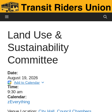
Skip
to
content
MENU
Land Use &
Sustainability
Committee
Date:
August 19, 2026
Add to Calendar
Time:
9:30 am
Calendar:
zEverything
Venue Location:
City Hall, Council Chambers