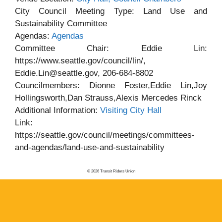
City Council Meeting Type: Land Use and
Sustainability Committee
Agendas:
Agendas
Committee Chair: Eddie Lin:
https://www.seattle.gov/council/lin/,
Eddie.Lin@seattle.gov, 206-684-8802
Councilmembers: Dionne Foster,Eddie Lin,Joy
Hollingsworth,Dan Strauss,Alexis Mercedes Rinck
Additional Information:
Visiting City Hall
Link:
https://seattle.gov/council/meetings/committees-
and-agendas/land-use-and-sustainability
© 2026 Transit Riders Union