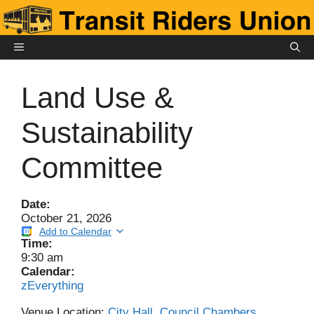
Skip
to
content
MENU
Land Use &
Sustainability
Committee
Date:
October 21, 2026
Add to Calendar
Time:
9:30 am
Calendar:
zEverything
Venue Location:
City Hall, Council Chambers