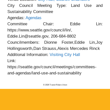
City Council Meeting Type: Land Use and
Sustainability Committee
Agendas:
Agendas
Committee Chair: Eddie Lin:
https://www.seattle.gov/council/lin/,
Eddie.Lin@seattle.gov, 206-684-8802
Councilmembers: Dionne Foster,Eddie Lin,Joy
Hollingsworth,Dan Strauss,Alexis Mercedes Rinck
Additional Information:
Visiting City Hall
Link:
https://seattle.gov/council/meetings/committees-
and-agendas/land-use-and-sustainability
© 2026 Transit Riders Union