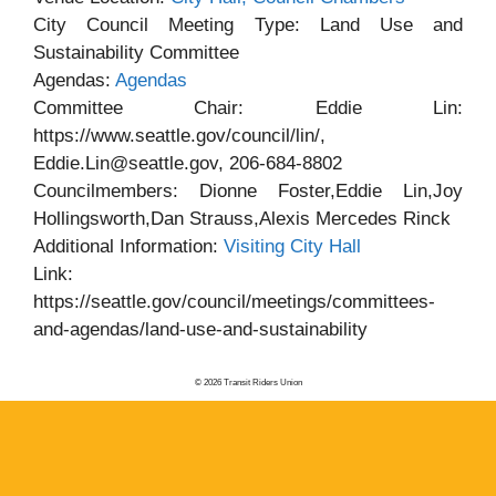
City Council Meeting Type: Land Use and
Sustainability Committee
Agendas:
Agendas
Committee Chair: Eddie Lin:
https://www.seattle.gov/council/lin/,
Eddie.Lin@seattle.gov, 206-684-8802
Councilmembers: Dionne Foster,Eddie Lin,Joy
Hollingsworth,Dan Strauss,Alexis Mercedes Rinck
Additional Information:
Visiting City Hall
Link:
https://seattle.gov/council/meetings/committees-
and-agendas/land-use-and-sustainability
© 2026 Transit Riders Union