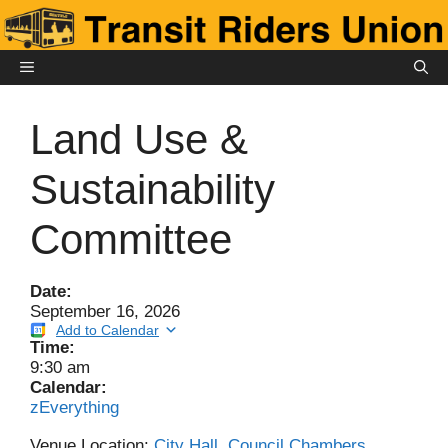
Skip
to
content
MENU
Land Use &
Sustainability
Committee
Date:
September 16, 2026
Add to Calendar
Time:
9:30 am
Calendar:
zEverything
Venue Location:
City Hall, Council Chambers