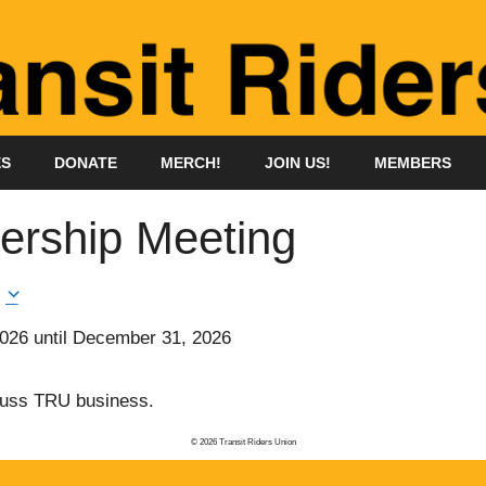
ES
DONATE
MERCH!
JOIN US!
MEMBERS
rship Meeting
2026
until
December 31, 2026
cuss TRU business.
© 2026 Transit Riders Union