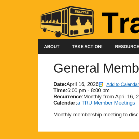
Skip
to
content
ABOUT
TAKE ACTION!
RESOURC
General Membe
Date:
April 16, 2026
Add to Calendar
Time:
6:00 pm
-
8:00 pm
Recurrence:
Monthly from
April 16, 
Calendar:
a TRU Member Meetings
Monthly membership meeting to dis