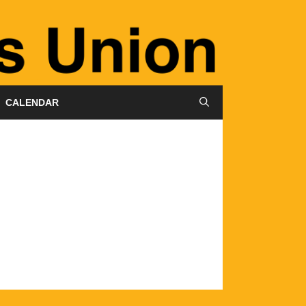
CALENDAR