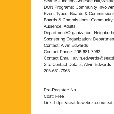
Seattle Junction/Genesee Hill,Whitti
DON Programs: Community Involve
Event Types: Boards & Commission
Boards & Commissions: Community 
Audience: Adults
Department/Organization: Neighbor
Sponsoring Organization: Departmen
Contact: Alvin Edwards
Contact Phone: 206-681-7963
Contact Email: alvin.edwards@seatt
Site Contact Details: Alvin Edward
206-681-7963
Pre-Register: No
Cost: Free
Link: https://seattle.webex.com/s