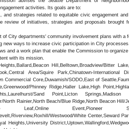
ssion advises the Seattle Department of Neighborhoo
ngagement activities. Its goals are to:
s, and strategies related to equitable civic engagement and 
 review of initiatives, strategies and proposals brought 
 of City departments' community involvement plans with a 
g new ways to increase civic participation in City processes
ws and a work plan that enable the Commission to organize i
ent with its mission.
eights,Ballard,Beacon Hill,Belltown,Broadview/Bitter Lake
,Central Area/Squire Park,Chinatown-International Dis
own Commercial Core,Duwamish/SODO,East of Seattle,Faunt
e,Greenwood/Phinney Ridge,Haller Lake,High Point,Highla
ts,Laurelhurst/Sand Point,Licton Springs,Madison Pa
/North Rainier,North Beach/Blue Ridge,North Beacon Hill/Jef
Maple Leaf,Online Event,Pioneer Squ
velt,Riverview,Roxhill/Westwood/White Center,Seward Par
oyal Heights,University District,Uptown,Wallingford,Wedg