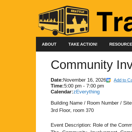
Skip
to
content
ABOUT
TAKE ACTION!
RESOURC
Community Inv
Date:
November 16, 2026
Add to C
Time:
5:00 pm
-
7:00 pm
Calendar:
zEverything
Building Name / Room Number / Site: 
3rd Floor, room 370
Event Description: Role of the Com