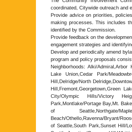
The Community Involvement Commi
coordinated, Citywide outreach and e
Provide advice on priorities, policie
making processes. This includes the
identified by the Commission.
Provide feedback on the development
engagement strategies and identifyin
Develop and periodically amend byla
program and policy proposals consist
Neighborhoods: Alki/Admiral,Arbor H
Lake Union,Cedar Park/Meadowbrook
Hill,Delridge/North Delridge,Downt
Hill,Fremont,Georgetown,Green Lak
City/Olympic Hills/Victory Heigh
Park,Montlake/Portage Bay,Mt. Baker
of Seattle,Northgate/
Beach/Othello,Ravenna/Bryant/Roose
of Seattle,South Park,Sunset Hill/L