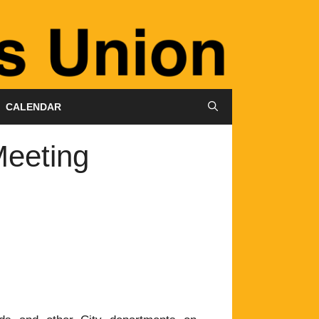
CALENDAR
eeting