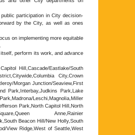
ds and other City departments on
public participation in City decision-
forward by the City, as well as ones
focus on implementing more equitable
.
tself, perform its work, and advance
,Capitol Hill,Cascade/Eastlake/South
trict,Citywide,Columbia City,Crown
leroy/Morgan Junction/Seaview,First
nd Park,Interbay,Judkins Park,Lake
rk,Madrona/Leschi,Magnolia,Miller
ferson Park,North Capitol Hill,North
are,Queen Anne,Rainier
k,South Beacon Hill/New Holly,South
wood/View Ridge,West of Seattle,West