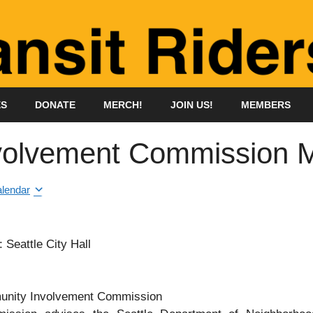
ES
DONATE
MERCH!
JOIN US!
MEMBERS
olvement Commission M
alendar
Seattle City Hall
munity Involvement Commission