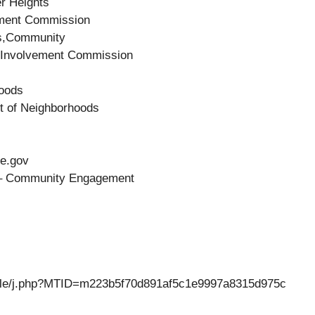
er Heights
ment Commission
s,Community
Involvement Commission
hoods
t of Neighborhoods
le.gov
s – Community Engagement
eattle/j.php?MTID=m223b5f70d891af5c1e9997a8315d975c