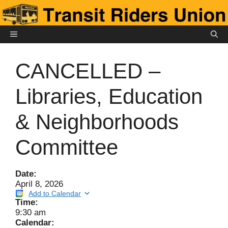
Skip
to
content
MENU
CANCELLED –
Libraries, Education
& Neighborhoods
Committee
Date:
April 8, 2026
Add to Calendar
Time:
9:30 am
Calendar: