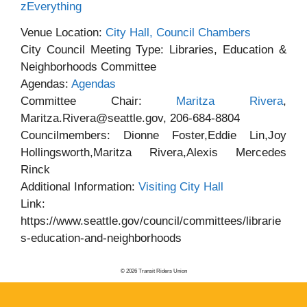
zEverything
Venue Location:
City Hall, Council Chambers
City Council Meeting Type: Libraries, Education &
Neighborhoods Committee
Agendas:
Agendas
Committee Chair:
Maritza Rivera
,
Maritza.Rivera@seattle.gov, 206-684-8804
Councilmembers: Dionne Foster,Eddie Lin,Joy
Hollingsworth,Maritza Rivera,Alexis Mercedes
Rinck
Additional Information:
Visiting City Hall
Link:
https://www.seattle.gov/council/committees/librarie
s-education-and-neighborhoods
© 2026 Transit Riders Union