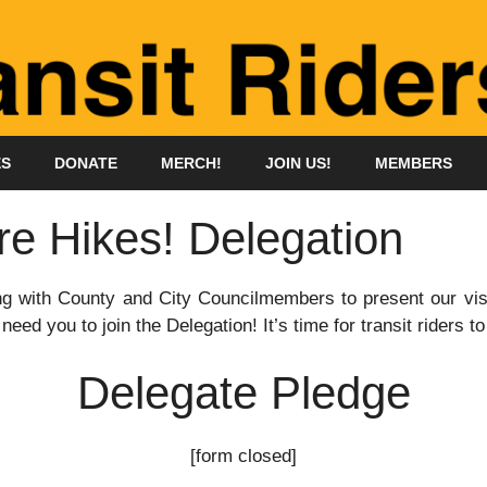
ES
DONATE
MERCH!
JOIN US!
MEMBERS
re Hikes! Delegation
ing with County and City Councilmembers to present our visi
need you to join the Delegation! It’s time for transit riders t
Delegate Pledge
[form closed]