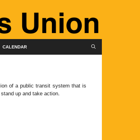
CALENDAR
on of a public transit system that is
o stand up and take action.