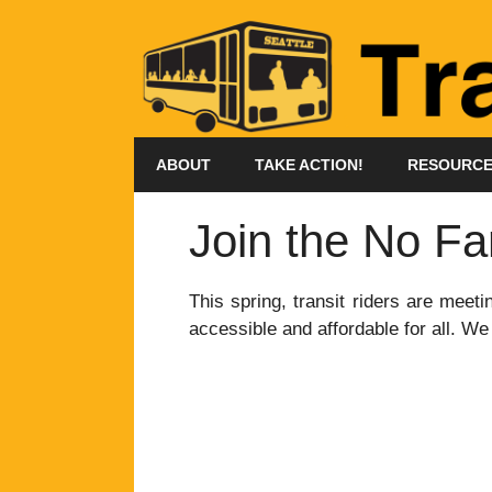
Skip
to
content
ABOUT
TAKE ACTION!
RESOURC
Join the No Fa
This spring, transit riders are meet
accessible and affordable for all. We 