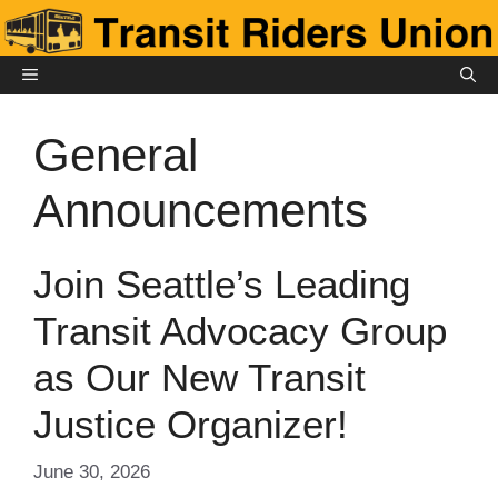
Skip
to
content
MENU
General
Announcements
Join Seattle’s Leading
Transit Advocacy Group
as Our New Transit
Justice Organizer!
June 30, 2026