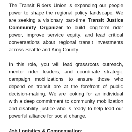
The Transit Riders Union is expanding our people
power to shape the regional policy landscape. We
are seeking a visionary part-time
Transit Justice
Community Organizer
to build long-term rider
power, improve service equity, and lead critical
conversations about regional transit investments
across Seattle and King County.
In this role, you will lead grassroots outreach,
mentor rider leaders, and coordinate strategic
campaign mobilizations to ensure those who
depend on transit are at the forefront of public
decision-making
. We are looking for an individual
with a deep commitment to community mobilization
and disability justice who is ready to help lead our
powerful alliance for social change
.
Job Logistics & Compensation: