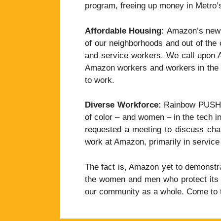
program, freeing up money in Metro’s 
Affordable Housing:
Amazon’s new d
of our neighborhoods and out of the 
and service workers. We call upon A
Amazon workers and workers in the s
to work.
Diverse Workforce:
Rainbow PUSH ha
of color – and women – in the tech i
requested a meeting to discuss chang
work at Amazon, primarily in service 
The fact is, Amazon yet to demonstrat
the women and men who protect its c
our community as a whole. Come to t