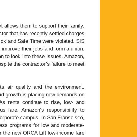
allows them to support their family.
tor that has recently settled charges
 Sick and Safe Time were violated. SIS
to improve their jobs and form a union.
 to look into these issues. Amazon,
spite the contractor’s failure to meet
s air quality and the environment.
id growth is placing new demands on
 As rents continue to rise, low- and
s fare. Amazon’s responsibility to
 corporate campus. In San Franscisco,
 pass programs for low and moderate-
or the new ORCA Lift low-income fare