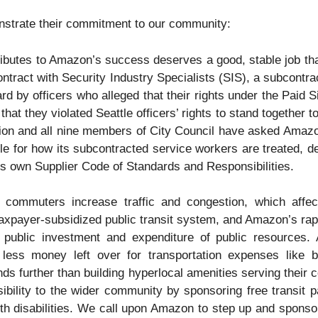
strate their commitment to our community:
butes to Amazon’s success deserves a good, stable job that 
ntract with Security Industry Specialists (SIS), a subcontrac
ard by officers who alleged that their rights under the Paid
that they violated Seattle officers’ rights to stand together 
n and all nine members of City Council have asked Amazon
le for how its subcontracted service workers are treated, de
s own Supplier Code of Standards and Responsibilities.
ommuters increase traffic and congestion, which affect
xpayer-subsidized public transit system, and Amazon’s rap
t public investment and expenditure of public resources.
ess money left over for transportation expenses like bu
ends further than building hyperlocal amenities serving their
ibility to the wider community by sponsoring free transit
th disabilities. We call upon Amazon to step up and spons