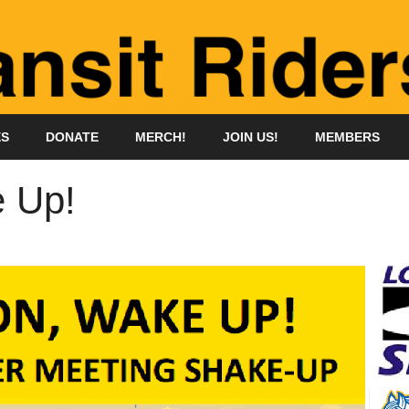
ES
DONATE
MERCH!
JOIN US!
MEMBERS
 Up!