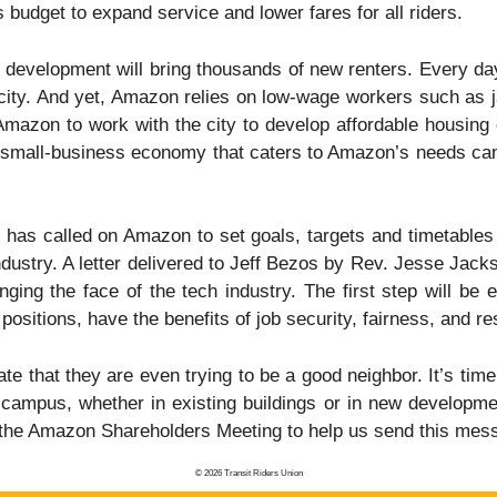
budget to expand service and lower fares for all riders.
evelopment will bring thousands of new renters. Every day
city. And yet, Amazon relies on low-wage workers such as jan
mazon to work with the city to develop affordable housing c
mall-business economy that caters to Amazon’s needs can af
s called on Amazon to set goals, targets and timetables t
ndustry. A letter delivered to Jeff Bezos by Rev. Jesse Jac
ing the face of the tech industry. The first step will be 
positions, have the benefits of job security, fairness, and re
e that they are even trying to be a good neighbor. It’s time
ampus, whether in existing buildings or in new developmen
he Amazon Shareholders Meeting to help us send this mess
© 2026 Transit Riders Union