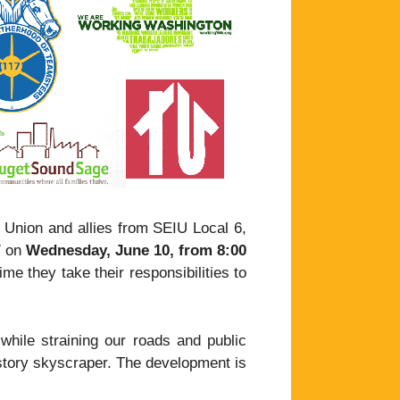
 Union and allies from SEIU Local 6,
7 on
Wednesday, June 10, from 8:00
time they take their responsibilities to
 while straining our roads and public
-story skyscraper. The development is