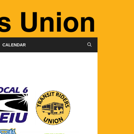
CALENDAR