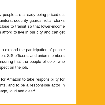
 people are already being priced out
itors, security guards, retail clerks
lose to transit so that lower-income
ford to live in our city and can get
o expand the participation of people
kson, SIS officers, and union members
ensuring that the people of color who
spect on the job.
 for Amazon to take responsibility for
ts, and to be a responsible actor in
age, loud and clear!