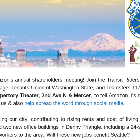
zon’s annual shareholders meeting! Join the Transit Riders
ge, Tenants Union of Washington State, and Teamsters 11
epertory Theater, 2nd Ave N & Mercer
, to tell Amazon it’s 
n us & also
help spread the word through social media
.
ng our city, contributing to rising rents and cost of living
d two new office buildings in Denny Triangle, including a 24
orkers to the area. Will these new jobs benefit Seattle?