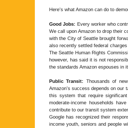
Here’s what Amazon can do to demon
Good Jobs:
Every worker who contri
We call upon Amazon to drop their co
with the City of Seattle brought forw
also recently settled federal charges 
The Seattle Human Rights Commissio
however, has said it is not responsib
the standards Amazon espouses in it
Public Transit:
Thousands of new c
Amazon’s success depends on our ta
this system that require significan
moderate-income households have l
contribute to our transit system ext
Google has recognized their respons
income youth, seniors and people wi