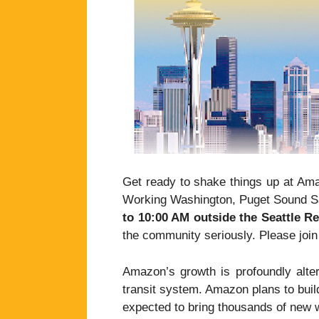
Get ready to shake things up at Ama
Working Washington, Puget Sound Sa
to 10:00 AM outside the Seattle R
the community seriously. Please joi
Amazon’s growth is profoundly alteri
transit system. Amazon plans to buil
expected to bring thousands of new w