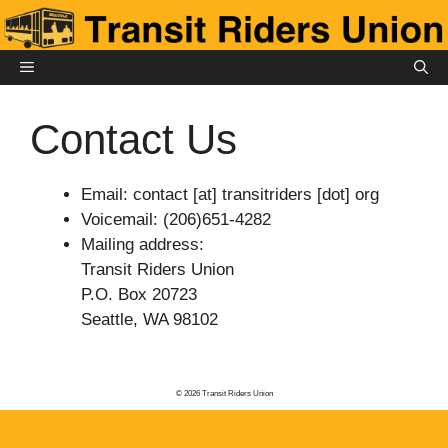
Skip
to
content
MENU
Contact Us
Email: contact [at] transitriders [dot] org
Voicemail: (206)651-4282
Mailing address:
Transit Riders Union
P.O. Box 20723
Seattle, WA 98102
© 2026 Transit Riders Union