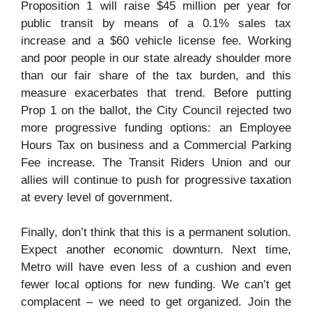
Proposition 1 will raise $45 million per year for
public transit by means of a 0.1% sales tax
increase and a $60 vehicle license fee. Working
and poor people in our state already shoulder more
than our fair share of the tax burden, and this
measure exacerbates that trend. Before putting
Prop 1 on the ballot, the City Council rejected two
more progressive funding options: an Employee
Hours Tax on business and a Commercial Parking
Fee increase. The Transit Riders Union and our
allies will continue to push for progressive taxation
at every level of government.
Finally, don’t think that this is a permanent solution.
Expect another economic downturn. Next time,
Metro will have even less of a cushion and even
fewer local options for new funding. We can’t get
complacent – we need to get organized. Join the