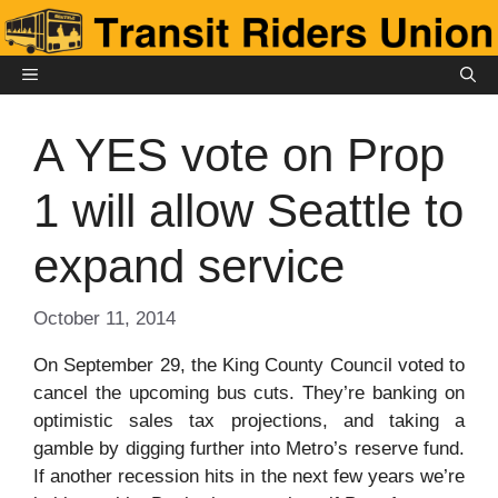
Skip
to
content
MENU
A YES vote on Prop
1 will allow Seattle to
expand service
October 11, 2014
On September 29, the King County Council voted to
cancel the upcoming bus cuts. They’re banking on
optimistic sales tax projections, and taking a
gamble by digging further into Metro’s reserve fund.
If another recession hits in the next few years we’re