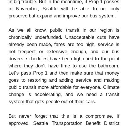
in big trouble. But in the meantime, if Prop 1 passes
in November, Seattle will be able to not only
preserve but expand and improve our bus system.
As we all know, public transit in our region is
chronically underfunded. Unacceptable cuts have
already been made, fares are too high, service is
not frequent or extensive enough, and our bus
drivers’ schedules have been tightened to the point
where they don’t have time to use the bathroom.
Let’s pass Prop 1 and then make sure that money
goes to restoring and adding service and making
public transit more affordable for everyone. Climate
change is accelerating, and we need a transit
system that gets people out of their cars.
But never forget that this is a compromise. If
approved, Seattle Transportation Benefit District