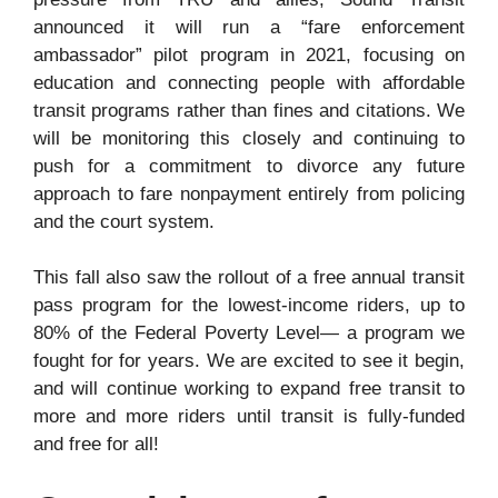
announced it will run a “fare enforcement
ambassador” pilot program in 2021, focusing on
education and connecting people with affordable
transit programs rather than fines and citations. We
will be monitoring this closely and continuing to
push for a commitment to divorce any future
approach to fare nonpayment entirely from policing
and the court system.
This fall also saw the rollout of a free annual transit
pass program for the lowest-income riders, up to
80% of the Federal Poverty Level— a program we
fought for for years. We are excited to see it begin,
and will continue working to expand free transit to
more and more riders until transit is fully-funded
and free for all!