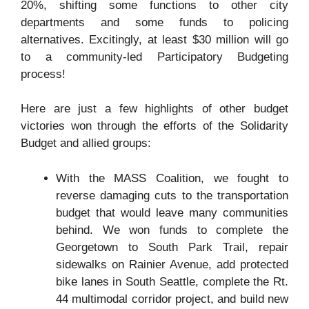
20%, shifting some functions to other city
departments and some funds to policing
alternatives. Excitingly, at least $30 million will go
to a community-led Participatory Budgeting
process!
Here are just a few highlights of other budget
victories won through the efforts of the Solidarity
Budget and allied groups:
With the MASS Coalition, we fought to
reverse damaging cuts to the transportation
budget that would leave many communities
behind. We won funds to complete the
Georgetown to South Park Trail, repair
sidewalks on Rainier Avenue, add protected
bike lanes in South Seattle, complete the Rt.
44 multimodal corridor project, and build new