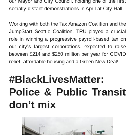
our Mayor and City Council, holding one of the first
socially distant demonstrations in April at City Hall.
Working with both the Tax Amazon Coalition and the
JumpStart Seattle Coalition, TRU played a crucial
role in winning a progressive payroll-based tax on
our city’s largest corporations, expected to raise
between $214 and $250 million per year for COVID
relief, affordable housing and a Green New Deal!
#BlackLivesMatter:
Police & Public Transit
don’t mix