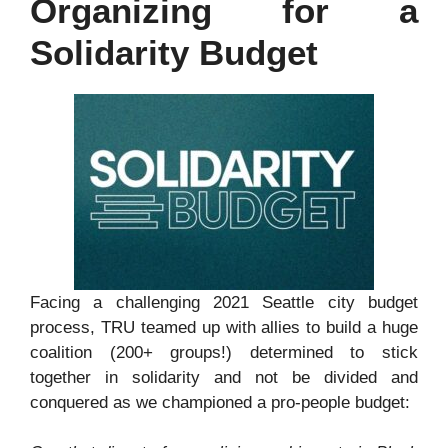
Organizing for a
Solidarity Budget
Facing a challenging 2021 Seattle city budget
process, TRU teamed up with allies to build a huge
coalition (200+ groups!) determined to stick
together in solidarity and not be divided and
conquered as we championed a pro-people budget: