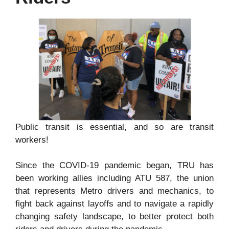
Public transit is essential, and so are transit
workers!
Since the COVID-19 pandemic began, TRU has
been working allies including ATU 587, the union
that represents Metro drivers and mechanics, to
fight back against layoffs and to navigate a rapidly
changing safety landscape, to better protect both