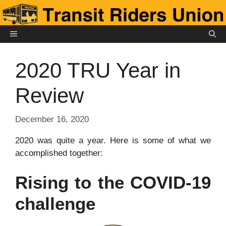
Skip
to
content
MENU
2020 TRU Year in
Review
December 16, 2020
2020 was quite a year. Here is some of what we
accomplished together:
Rising to the COVID-19
challenge