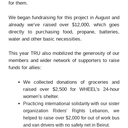
for them.
We began fundraising for this project in August and
already we’ve raised over $12,000, which goes
directly to purchasing food, propane, batteries,
water and other basic necessities.
This year TRU also mobilized the generosity of our
members and wider network of supporters to raise
funds for allies:
We collected donations of groceries and
raised over $2,500 for WHEEL’s 24-hour
women’s shelter.
Practicing international solidarity with our sister
organization Riders’ Rights Lebanon, we
helped to raise over $2,000 for out of work bus
and van drivers with no safety net in Beirut.