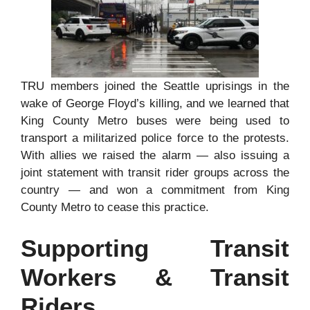
TRU members joined the Seattle uprisings in the
wake of George Floyd’s killing, and we learned that
King County Metro buses were being used to
transport a militarized police force to the protests.
With allies we raised the alarm — also issuing a
joint statement with transit rider groups across the
country — and won a commitment from King
County Metro to cease this practice.
Supporting Transit
Workers & Transit
Riders