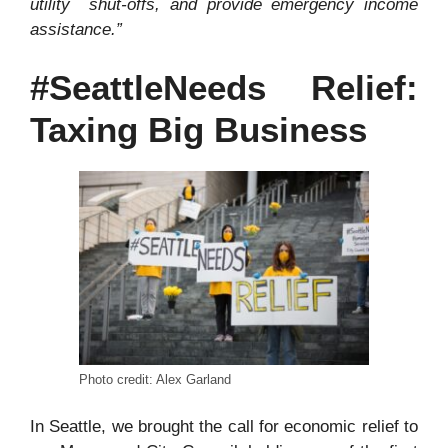
utility
shut-offs, and provide emergency income
assistance.”
#SeattleNeeds Relief:
Taxing Big Business
Photo credit: Alex Garland
In Seattle, we brought the call for economic relief to