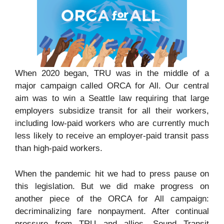
When 2020 began, TRU was in the middle of a
major campaign called ORCA for All. Our central
aim was to win a Seattle law requiring that large
employers subsidize transit for all their workers,
including low-paid workers who are currently much
less likely to receive an employer-paid transit pass
than high-paid workers.
When the pandemic hit we had to press pause on
this legislation. But we did make progress on
another piece of the ORCA for All campaign:
decriminalizing fare nonpayment. After continual
pressure from TRU and allies, Sound Transit