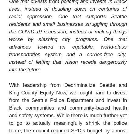
One that divests from policing and invests in Black
lives, instead of doubling down on centuries of
racial oppression. One that supports Seattle
residents and small businesses struggling through
the COVID-19 recession, instead of making things
worse by slashing city programs. One that
advances toward an equitable, world-class
transportation system and a carbon-free city,
instead of letting that vision recede dangerously
into the future.
With leadership from Decriminalize Seattle and
King County Equity Now, we fought hard to divest
from the Seattle Police Department and invest in
Black communities and community-based health
and safety systems. While there is much further yet
to go to actually meaningfully shrink the police
force, the council reduced SPD’s budget by almost