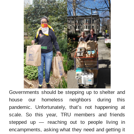
Governments should be stepping up to shelter and
house our homeless neighbors during this
pandemic. Unfortunately, that’s not happening at
scale. So this year, TRU members and friends
stepped up — reaching out to people living in
encampments, asking what they need and getting it