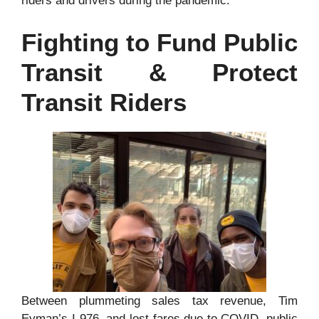
riders and drivers during the pandemic.
Fighting to Fund Public
Transit & Protect
Transit Riders
Between plummeting sales tax revenue, Tim
Eyman’s I-976, and lost fares due to COVID, public