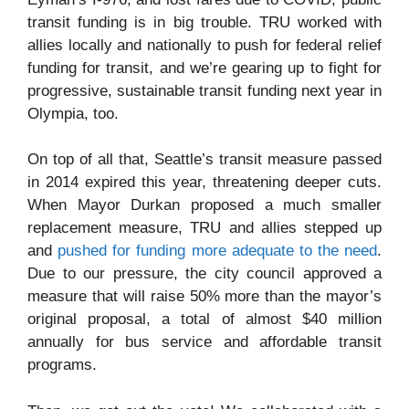
transit funding is in big trouble. TRU worked with
allies locally and nationally to push for federal relief
funding for transit, and we’re gearing up to fight for
progressive, sustainable transit funding next year in
Olympia, too.
On top of all that, Seattle’s transit measure passed
in 2014 expired this year, threatening deeper cuts.
When Mayor Durkan proposed a much smaller
replacement measure, TRU and allies stepped up
and
pushed for funding more adequate to the need
.
Due to our pressure, the city council approved a
measure that will raise 50% more than the mayor’s
original proposal, a total of almost $40 million
annually for bus service and affordable transit
programs.