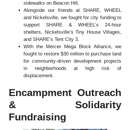
sidewalks on Beacon Hill.
Alongside our friends at SHARE, WHEEL
and Nickelsville, we fought for city funding to
support SHARE & WHEEL’s 24-hour
shelters, Nickelsville’s Tiny House Villages,
and SHARE’s Tent City 3.
With the Mercer Mega Block Alliance, we
fought to restore $30 million to purchase land
for community-driven development projects
in neighborhoods at high risk of
displacement.
Encampment Outreach
& Solidarity
Fundraising