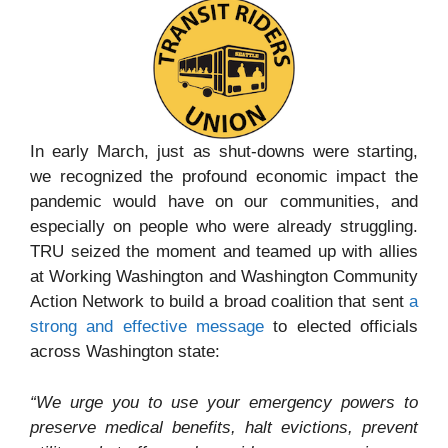
In early March, just as shut-downs were starting,
we recognized the profound economic impact the
pandemic would have on our communities, and
especially on people who were already struggling.
TRU seized the moment and teamed up with allies
at Working Washington and Washington Community
Action Network to build a broad coalition that sent
a
strong and effective message
to elected officials
across Washington state:
“We urge you to use your emergency powers to
preserve medical benefits, halt evictions, prevent