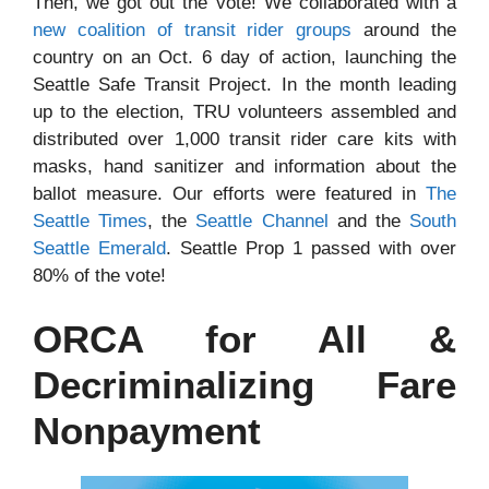
Then, we got out the vote! We collaborated with a
new coalition of transit rider groups
around the
country on an Oct. 6 day of action, launching the
Seattle Safe Transit Project. In the month leading
up to the election, TRU volunteers assembled and
distributed over 1,000 transit rider care kits with
masks, hand sanitizer and information about the
ballot measure. Our efforts were featured in
The
Seattle Times
, the
Seattle Channel
and the
South
Seattle Emerald
. Seattle Prop 1 passed with over
80% of the vote!
ORCA for All &
Decriminalizing Fare
Nonpayment