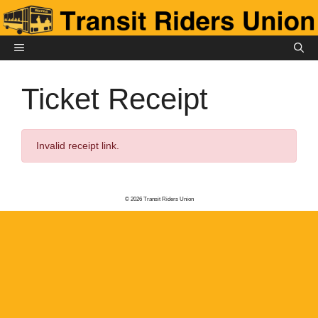
Skip
to
content
MENU
Ticket Receipt
Invalid receipt link.
© 2026 Transit Riders Union