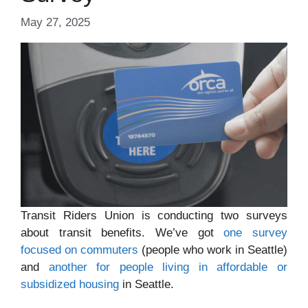
May 27, 2025
Transit Riders Union is conducting two surveys
about transit benefits. We’ve got
one survey
focused on commuters
(people who work in Seattle)
and
another for people living in affordable or
subsidized housing
in Seattle.