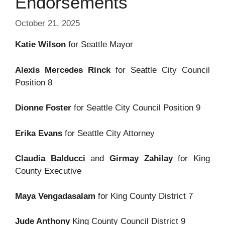
Endorsements
October 21, 2025
Katie Wilson
for Seattle Mayor
Alexis Mercedes Rinck
for Seattle City Council
Position 8
Dionne Foster
for Seattle City Council Position 9
Erika Evans
for Seattle City Attorney
Claudia Balducci
and
Girmay Zahilay
for King
County Executive
Maya Vengadasalam
for King County District 7
Jude Anthony
King County Council District 9