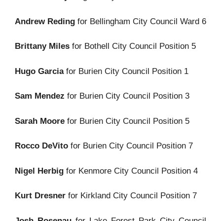
Andrew Reding
for Bellingham City Council Ward 6
Brittany Miles
for Bothell City Council Position 5
Hugo Garcia
for Burien City Council Position 1
Sam Mendez
for Burien City Council Position 3
Sarah Moore
for Burien City Council Position 5
Rocco DeVito
for Burien City Council Position 7
Nigel Herbig
for Kenmore City Council Position 4
Kurt Dresner
for Kirkland City Council Position 7
Josh Rosenau
for Lake Forest Park City Council