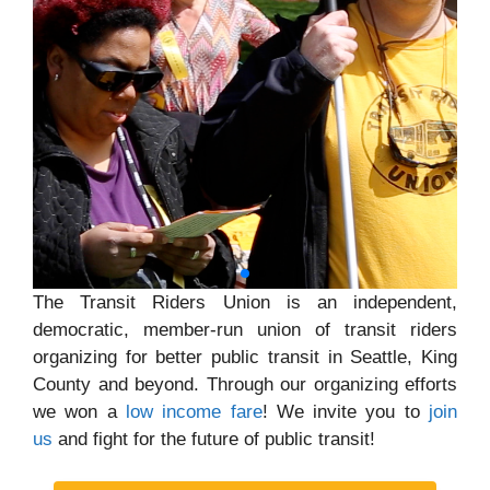
The Transit Riders Union is an independent,
democratic, member-run union of transit riders
organizing for better public transit in Seattle, King
County and beyond. Through our organizing efforts
we won a
low income fare
! We invite you to
join
us
and fight for the future of public transit!