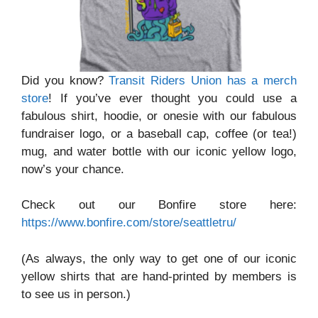
Did you know?
Transit Riders Union has a merch
store
! If you’ve ever thought you could use a
fabulous shirt, hoodie, or onesie with our fabulous
fundraiser logo, or a baseball cap, coffee (or tea!)
mug, and water bottle with our iconic yellow logo,
now’s your chance.
Check out our Bonfire store here:
https://www.bonfire.com/store/seattletru/
(As always, the only way to get one of our iconic
yellow shirts that are hand-printed by members is
to see us in person.)