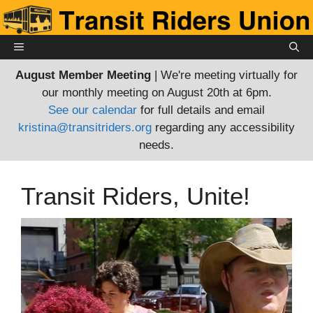
Skip
to
content
MENU
August Member Meeting
| We're meeting virtually for
our monthly meeting on August 20th at 6pm.
See our calendar
for full details and email
kristina@transitriders.org
regarding any accessibility
needs.
Transit Riders, Unite!