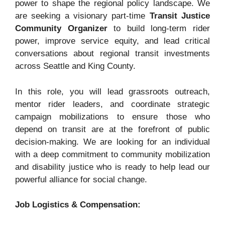
power to shape the regional policy landscape. We
are seeking a visionary part-time
Transit Justice
Community Organizer
to build long-term rider
power, improve service equity, and lead critical
conversations about regional transit investments
across Seattle and King County.
In this role, you will lead grassroots outreach,
mentor rider leaders, and coordinate strategic
campaign mobilizations to ensure those who
depend on transit are at the forefront of public
decision-making
. We are looking for an individual
with a deep commitment to community mobilization
and disability justice who is ready to help lead our
powerful alliance for social change
.
Job Logistics & Compensation: