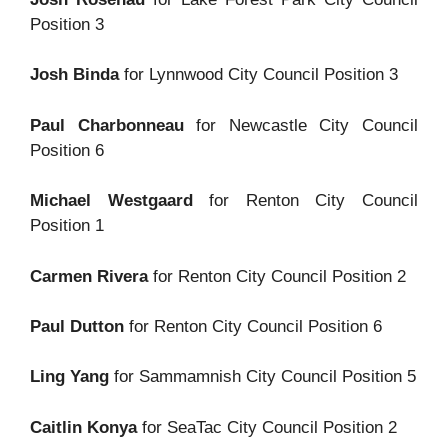
Position 3
Josh Binda
for Lynnwood City Council Position 3
Paul Charbonneau
for Newcastle City Council
Position 6
Michael Westgaard
for Renton City Council
Position 1
Carmen Rivera
for Renton City Council Position 2
Paul Dutton
for Renton City Council Position 6
Ling Yang
for Sammamnish City Council Position 5
Caitlin Konya
for SeaTac City Council Position 2