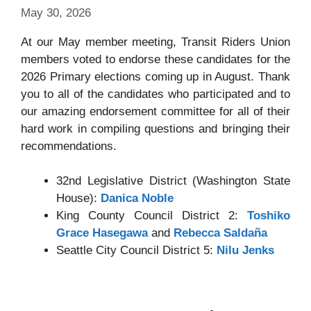
May 30, 2026
At our May member meeting, Transit Riders Union
members voted to endorse these candidates for the
2026 Primary elections coming up in August. Thank
you to all of the candidates who participated and to
our amazing endorsement committee for all of their
hard work in compiling questions and bringing their
recommendations.
32nd Legislative District (Washington State
House):
Danica Noble
King County Council District 2:
Toshiko
Grace Hasegawa
and
Rebecca Saldaña
Seattle City Council District 5:
Nilu Jenks