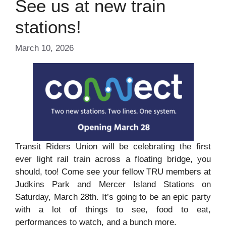
See us at new train
stations!
March 10, 2026
Transit Riders Union will be celebrating the first
ever light rail train across a floating bridge, you
should, too! Come see your fellow TRU members at
Judkins Park and Mercer Island Stations on
Saturday, March 28th. It’s going to be an epic party
with a lot of things to see, food to eat,
performances to watch, and a bunch more.