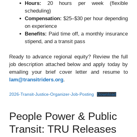
Hours:
20 hours per week (flexible
scheduling)
Compensation:
$25–$30 per hour depending
on experience
Benefits:
Paid time off, a monthly insurance
stipend, and a transit pass
Ready to advance regional equity? Review the full
job description attached below and apply today by
emailing your brief cover letter and resume to
lam@transitriders.org
.
2026-Transit-Justice-Organizer-Job-Posting
Download
People Power & Public
Transit: TRU Releases