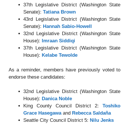
37th Legislative District (Washington State
Senate):
Tatiana Brown
43rd Legislative District (Washington State
Senate):
Hannah Sabio-Howell
32nd Legislative District (Washington State
House):
Imraan Siddiqi
37th Legislative District (Washington State
House):
Kelabe Tewolde
As a reminder, members have previously voted to
endorse these candidates:
32nd Legislative District (Washington State
House):
Danica Noble
King County Council District 2:
Toshiko
Grace Hasegawa
and
Rebecca Saldaña
Seattle City Council District 5:
Nilu Jenks