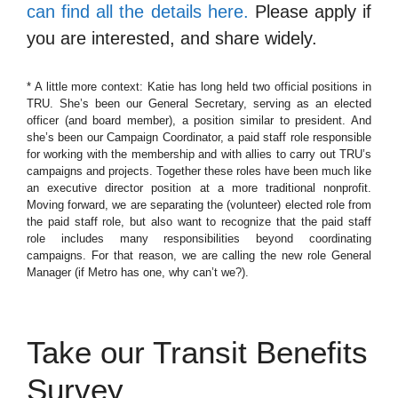
can find all the details here.
Please apply if
you are interested, and share widely.
* A little more context: Katie has long held two official positions in
TRU. She’s been our General Secretary, serving as an elected
officer (and board member), a position similar to president. And
she’s been our Campaign Coordinator, a paid staff role responsible
for working with the membership and with allies to carry out TRU’s
campaigns and projects. Together these roles have been much like
an executive director position at a more traditional nonprofit.
Moving forward, we are separating the (volunteer) elected role from
the paid staff role, but also want to recognize that the paid staff
role includes many responsibilities beyond coordinating
campaigns. For that reason, we are calling the new role General
Manager (if Metro has one, why can’t we?).
Take our Transit Benefits
Survey