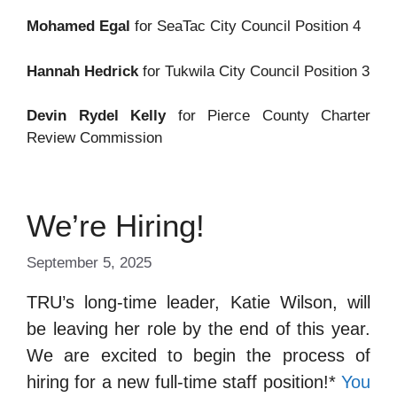
Mohamed Egal
for SeaTac City Council Position 4
Hannah Hedrick
for Tukwila City Council Position 3
Devin Rydel Kelly
for Pierce County Charter
Review Commission
We’re Hiring!
September 5, 2025
TRU’s long-time leader, Katie Wilson, will
be leaving her role by the end of this year.
We are excited to begin the process of
hiring for a new full-time staff position!*
You