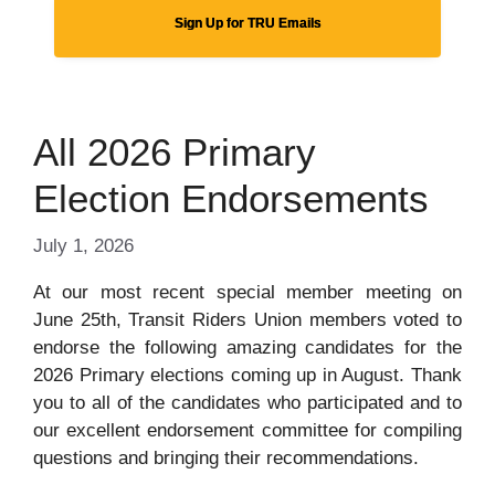
Sign Up for TRU Emails
All 2026 Primary
Election Endorsements
July 1, 2026
At our most recent special member meeting on
June 25th, Transit Riders Union members voted to
endorse the following amazing candidates for the
2026 Primary elections coming up in August. Thank
you to all of the candidates who participated and to
our excellent endorsement committee for compiling
questions and bringing their recommendations.