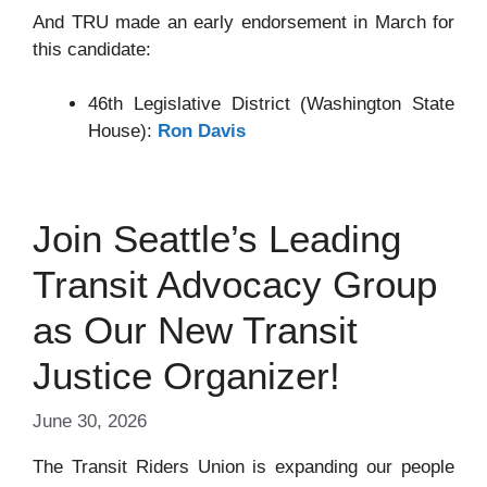
And TRU made an early endorsement in March for
this candidate:
46th Legislative District (Washington State
House):
Ron Davis
Join Seattle’s Leading
Transit Advocacy Group
as Our New Transit
Justice Organizer!
June 30, 2026
The Transit Riders Union is expanding our people