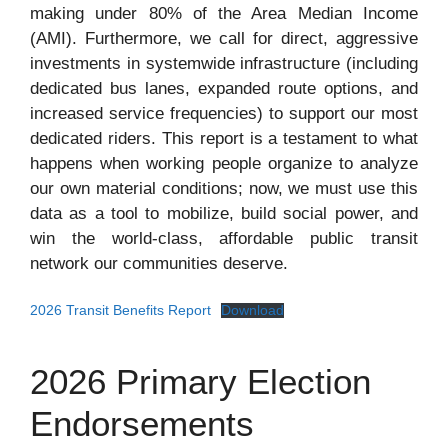
making under 80% of the Area Median Income
(AMI). Furthermore, we call for direct, aggressive
investments in systemwide infrastructure (including
dedicated bus lanes, expanded route options, and
increased service frequencies) to support our most
dedicated riders. This report is a testament to what
happens when working people organize to analyze
our own material conditions; now, we must use this
data as a tool to mobilize, build social power, and
win the world-class, affordable public transit
network our communities deserve.
2026 Transit Benefits Report
Download
2026 Primary Election
Endorsements