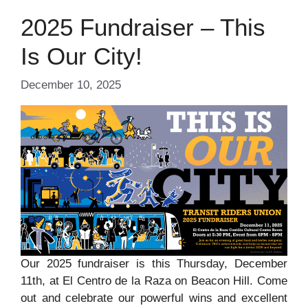
2025 Fundraiser – This
Is Our City!
December 10, 2025
Our 2025 fundraiser is this Thursday, December
11th, at El Centro de la Raza on Beacon Hill. Come
out and celebrate our powerful wins and excellent