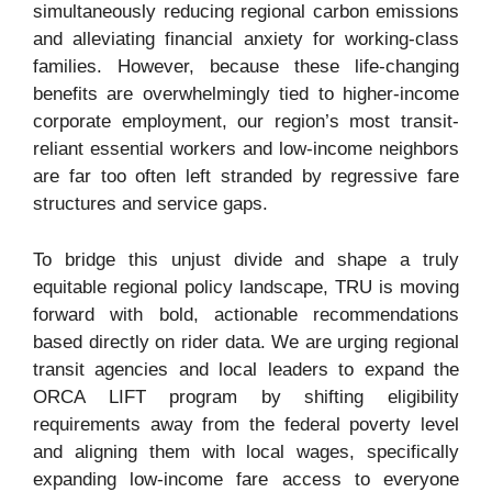
simultaneously reducing regional carbon emissions
and alleviating financial anxiety for working-class
families. However, because these life-changing
benefits are overwhelmingly tied to higher-income
corporate employment, our region’s most transit-
reliant essential workers and low-income neighbors
are far too often left stranded by regressive fare
structures and service gaps.
To bridge this unjust divide and shape a truly
equitable regional policy landscape, TRU is moving
forward with bold, actionable recommendations
based directly on rider data. We are urging regional
transit agencies and local leaders to expand the
ORCA LIFT program by shifting eligibility
requirements away from the federal poverty level
and aligning them with local wages, specifically
expanding low-income fare access to everyone