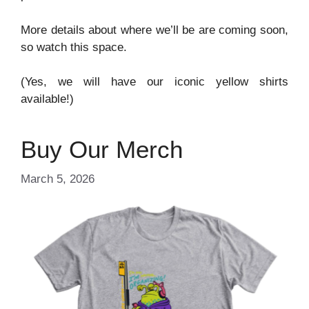
More details about where we’ll be are coming soon,
so watch this space.
(Yes, we will have our iconic yellow shirts
available!)
Buy Our Merch
March 5, 2026