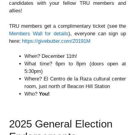
candidates with your fellow TRU members and
allies!
TRU members get a complimentary ticket (see the
Members Wall for details
), everyone can sign up
here:
https://givebutter.com/Z0191M
When? December 11th!
What time? 6pm to 8pm (doors open at
5:30pm)
Where? El Centro de la Raza cultural center
room, just north of Beacon Hill Station
Who?
You!
2025 General Election