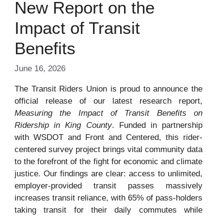
New Report on the
Impact of Transit
Benefits
June 16, 2026
The Transit Riders Union is proud to announce the
official release of our latest research report,
Measuring the Impact of Transit Benefits on
Ridership in King County
. Funded in partnership
with WSDOT and Front and Centered, this rider-
centered survey project brings vital community data
to the forefront of the fight for economic and climate
justice. Our findings are clear: access to unlimited,
employer-provided transit passes massively
increases transit reliance, with 65% of pass-holders
taking transit for their daily commutes while